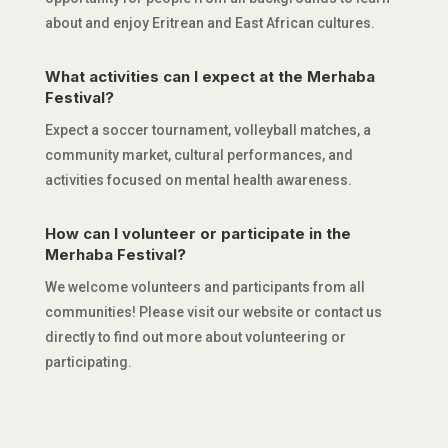
about and enjoy Eritrean and East African cultures.
What activities can I expect at the Merhaba
Festival?
Expect a soccer tournament, volleyball matches, a
community market, cultural performances, and
activities focused on mental health awareness.
How can I volunteer or participate in the
Merhaba Festival?
We welcome volunteers and participants from all
communities! Please visit our website or contact us
directly to find out more about volunteering or
participating.