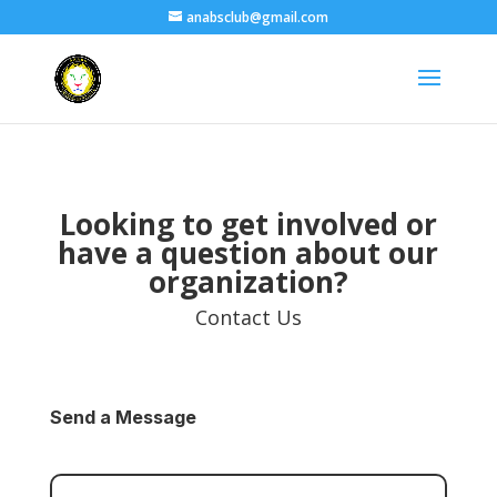
anabsclub@gmail.com
Looking to get involved or
have a question about our
organization?
Contact Us
Send a Message