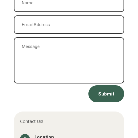
Submit
Contact Us!
Location