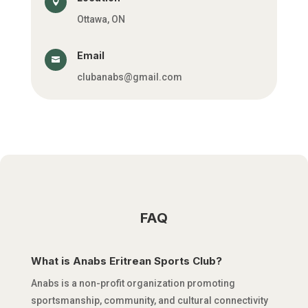

Ottawa, ON
Email

clubanabs@gmail.com
FAQ
What is Anabs Eritrean Sports Club?
Anabs is a non-profit organization promoting
sportsmanship, community, and cultural connectivity