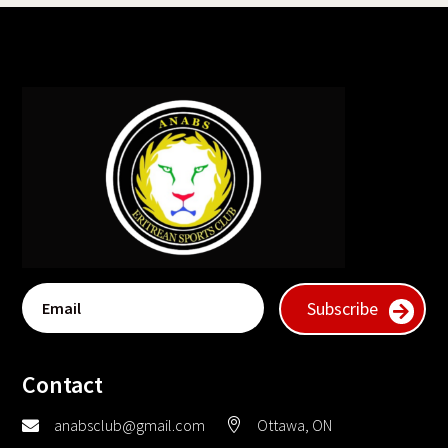
Subscribe
Contact
anabsclub@gmail.com
Ottawa, ON

