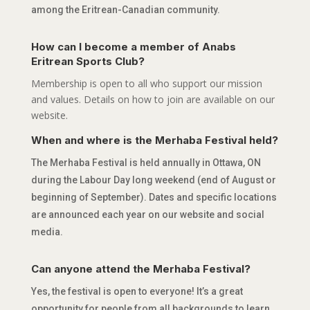
among the Eritrean-Canadian community.
How can I become a member of Anabs
Eritrean Sports Club?
Membership is open to all who support our mission
and values. Details on how to join are available on our
website.
When and where is the Merhaba Festival held?
The Merhaba Festival is held annually in Ottawa, ON
during the Labour Day long weekend (end of August or
beginning of September). Dates and specific locations
are announced each year on our website and social
media.
Can anyone attend the Merhaba Festival?
Yes, the festival is open to everyone! It’s a great
opportunity for people from all backgrounds to learn